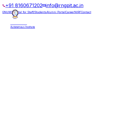
+91 8160671202
info@rngpit.ac.in
GNUMS Portal for Staff/Students
Alumni Portal
Career
NIRF
Contact
RNGPIT
Autonomous Institute
HOME
ABOUT
ADMISSIONS
DEPARTMENTS
PLACEMENT
ACADEMICS
LIFE @ RNGPIT