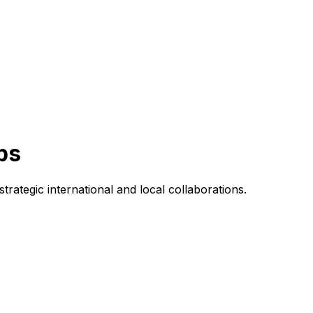
ps
rategic international and local collaborations.