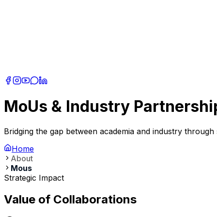
MoUs & Industry Partnershi
Bridging the gap between academia and industry through st
Home
About
Mous
Strategic Impact
Value of Collaborations