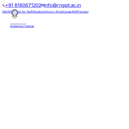
+91 8160671202
info@rngpit.ac.in
GNUMS Portal for Staff/Students
Alumni Portal
Career
NIRF
Contact
RNGPIT
Autonomous Institute
HOME
ABOUT
ADMISSIONS
DEPARTMENTS
PLACEMENT
ACADEMICS
LIFE @ RNGPIT