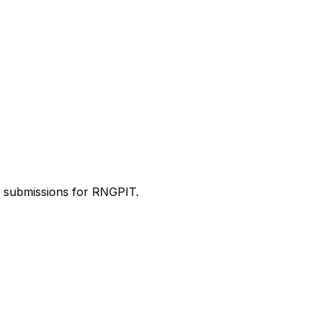
d submissions for RNGPIT.