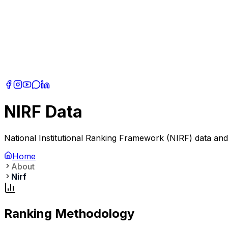
NIRF Data
National Institutional Ranking Framework (NIRF) data an
Home
About
Nirf
Ranking Methodology