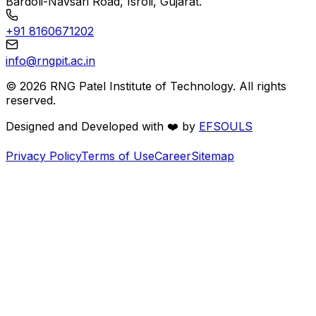
Bardoli-Navsari Road, Isroli, Gujarat.
+91 8160671202
info@rngpit.ac.in
©
2026
RNG Patel Institute of Technology. All rights
reserved.
Designed and Developed with
❤️
by
EFSOULS
Privacy Policy
Terms of Use
Career
Sitemap