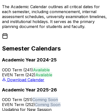
The Academic Calendar outlines all critical dates for
each semester, including commencement, internal
assessment schedules, university examination timelines,
and institutional holidays. It serves as the primary
planning document for students and faculty.
Semester Calendars
Academic Year 2024-25
ODD Term (241)
Available
EVEN Term (242)
Available
Download Calendar
Academic Year 2025-26
ODD Term (251)
Coming Soon
EVEN Term (252)
Coming Soon
Updating for New Session