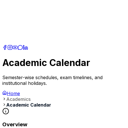
Academic Calendar
Semester-wise schedules, exam timelines, and
institutional holidays.
Home
Academics
Academic Calendar
Overview