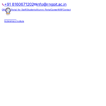
+91 8160671202
info@rngpit.ac.in
GNUMS Portal for Staff/Students
Alumni Portal
Career
NIRF
Contact
RNGPIT
Autonomous Institute
HOME
ABOUT
ADMISSIONS
DEPARTMENTS
PLACEMENT
ACADEMICS
LIFE @ RNGPIT