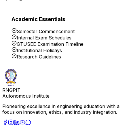
Academic Essentials
Semester Commencement
Internal Exam Schedules
GTUSEE Examination Timeline
Institutional Holidays
Research Guidelines
RNGPIT
Autonomous Institute
Pioneering excellence in engineering education with a
focus on innovation, ethics, and industry integration.