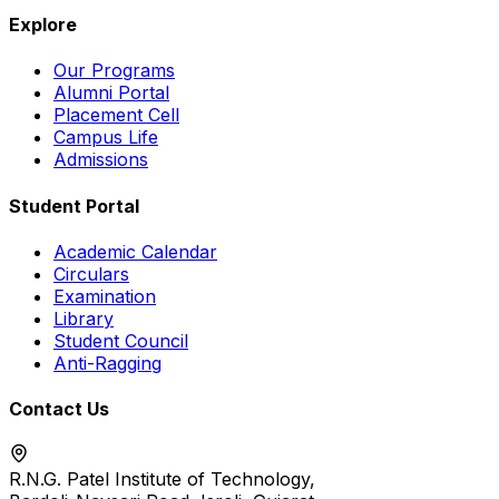
Explore
Our Programs
Alumni Portal
Placement Cell
Campus Life
Admissions
Student Portal
Academic Calendar
Circulars
Examination
Library
Student Council
Anti-Ragging
Contact Us
R.N.G. Patel Institute of Technology,