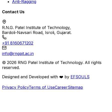
Anti-Ragging
Contact Us
R.N.G. Patel Institute of Technology,
Bardoli-Navsari Road, Isroli, Gujarat.
+91 8160671202
info@rngpit.ac.in
©
2026
RNG Patel Institute of Technology. All rights
reserved.
Designed and Developed with
❤️
by
EFSOULS
Privacy Policy
Terms of Use
Career
Sitemap