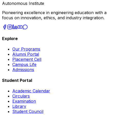
Autonomous Institute
Pioneering excellence in engineering education with a
focus on innovation, ethics, and industry integration.
Explore
Our Programs
Alumni Portal
Placement Cell
Campus Life
Admissions
Student Portal
Academic Calendar
Circulars
Examination
Library
Student Council