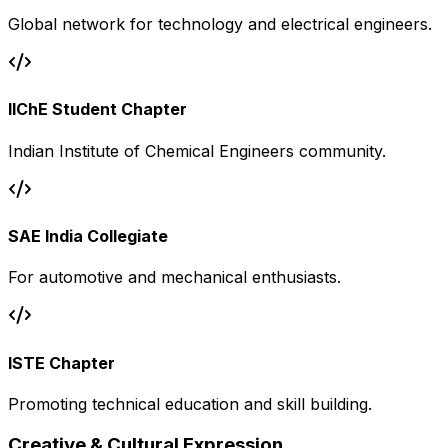
Global network for technology and electrical engineers.
IIChE Student Chapter
Indian Institute of Chemical Engineers community.
SAE India Collegiate
For automotive and mechanical enthusiasts.
ISTE Chapter
Promoting technical education and skill building.
Creative & Cultural Expression