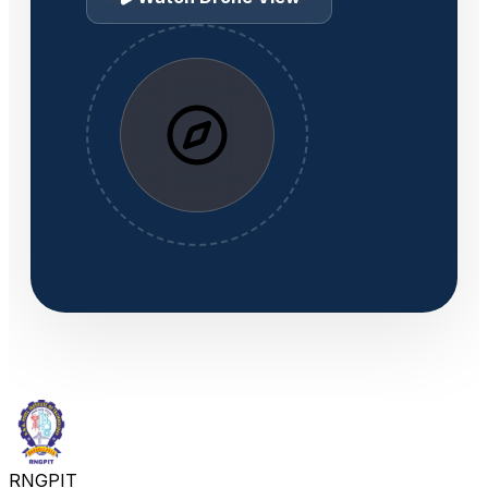
RNGPIT