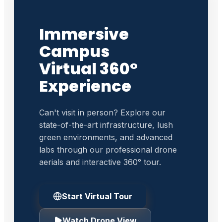
Immersive
Campus
Virtual 360°
Experience
Can't visit in person? Explore our
state-of-the-art infrastructure, lush
green environments, and advanced
labs through our professional drone
aerials and interactive 360° tour.
Start Virtual Tour
Watch Drone View