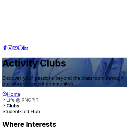
Activity Clubs
Discover your passions beyond the classroom through
our vibrant student communities.
Home
Life @ RNGPIT
Clubs
Student-Led Hub
Where Interests