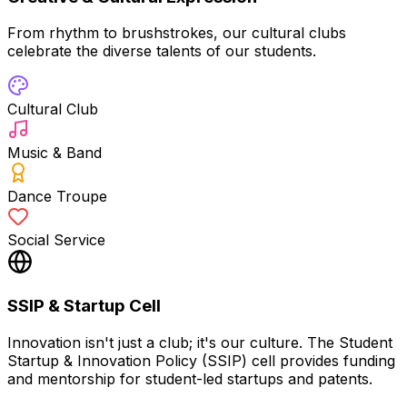
From rhythm to brushstrokes, our cultural clubs
celebrate the diverse talents of our students.
Cultural Club
Music & Band
Dance Troupe
Social Service
SSIP & Startup Cell
Innovation isn't just a club; it's our culture. The Student
Startup & Innovation Policy (SSIP) cell provides funding
and mentorship for student-led startups and patents.