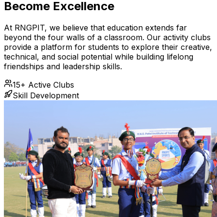
Become Excellence
At RNGPIT, we believe that education extends far
beyond the four walls of a classroom. Our activity clubs
provide a platform for students to explore their creative,
technical, and social potential while building lifelong
friendships and leadership skills.
15+ Active Clubs
Skill Development