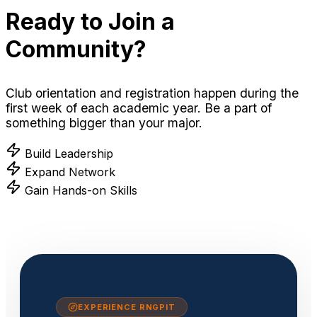
Ready to Join a
Community?
Club orientation and registration happen during the
first week of each academic year. Be a part of
something bigger than your major.
Build Leadership
Expand Network
Gain Hands-on Skills
EXPERIENCE RNGPIT