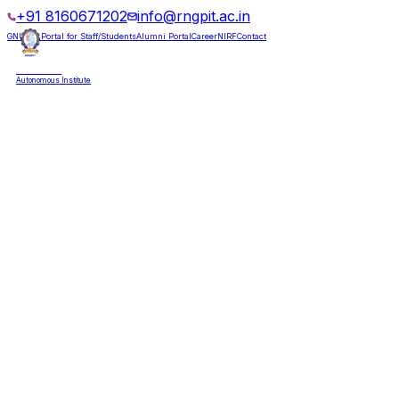
+91 8160671202
info@rngpit.ac.in
GNUMS Portal for Staff/Students
Alumni Portal
Career
NIRF
Contact
RNGPIT
Autonomous Institute
HOME
ABOUT
ADMISSIONS
DEPARTMENTS
PLACEMENT
ACADEMICS
LIFE @ RNGPIT