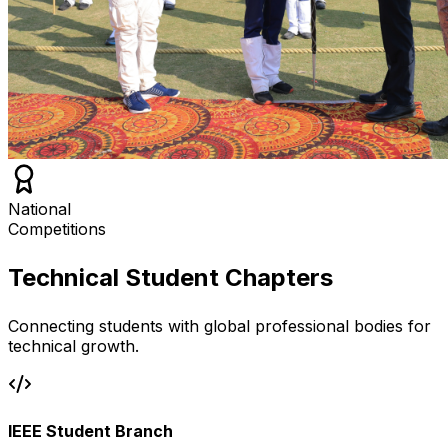
National
Competitions
Technical Student Chapters
Connecting students with global professional bodies for
technical growth.
IEEE Student Branch