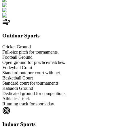
Outdoor Sports
Cricket Ground
Full-size pitch for tournaments.
Football Ground
Open ground for practice/matches.
Volleyball Court
Standard outdoor court with net.
Basketball Court
Standard court for tournaments.
Kabaddi Ground
Dedicated ground for competitions.
Athletics Track
Running track for sports day.
Indoor Sports