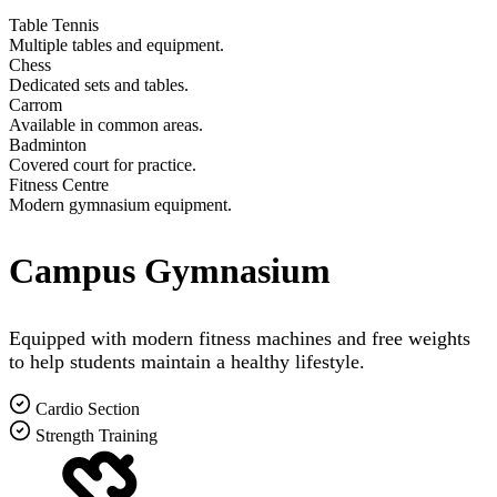
Table Tennis
Multiple tables and equipment.
Chess
Dedicated sets and tables.
Carrom
Available in common areas.
Badminton
Covered court for practice.
Fitness Centre
Modern gymnasium equipment.
Campus Gymnasium
Equipped with modern fitness machines and free weights
to help students maintain a healthy lifestyle.
Cardio Section
Strength Training