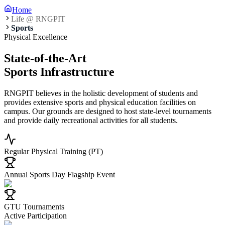
Home
Life @ RNGPIT
Sports
Physical Excellence
State-of-the-Art
Sports Infrastructure
RNGPIT believes in the holistic development of students and
provides extensive sports and physical education facilities on
campus. Our grounds are designed to host state-level tournaments
and provide daily recreational activities for all students.
Regular Physical Training (PT)
Annual Sports Day Flagship Event
GTU Tournaments
Active Participation