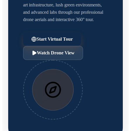
art infrastructure, lush green environments,
and advanced labs through our professional
drone aerials and interactive 360° tour.
Start Virtual Tour
Watch Drone View