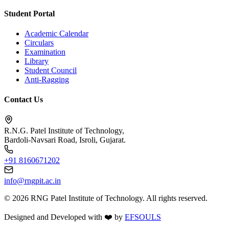
Student Portal
Academic Calendar
Circulars
Examination
Library
Student Council
Anti-Ragging
Contact Us
R.N.G. Patel Institute of Technology,
Bardoli-Navsari Road, Isroli, Gujarat.
+91 8160671202
info@rngpit.ac.in
©
2026
RNG Patel Institute of Technology. All rights reserved.
Designed and Developed with
❤️
by
EFSOULS