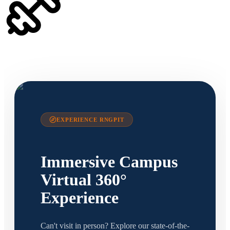
EXPERIENCE RNGPIT
Immersive Campus
Virtual 360°
Experience
Can't visit in person? Explore our state-of-the-