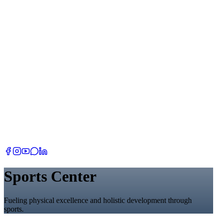
Sports Center
Fueling physical excellence and holistic development through
sports.