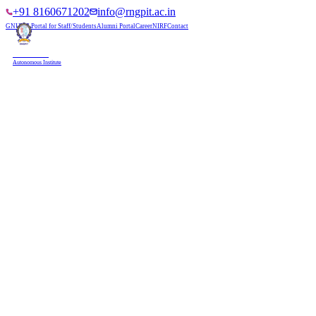
+91 8160671202
info@rngpit.ac.in
GNUMS Portal for Staff/Students
Alumni Portal
Career
NIRF
Contact
RNGPIT
Autonomous Institute
HOME
ABOUT
ADMISSIONS
DEPARTMENTS
PLACEMENT
ACADEMICS
LIFE @ RNGPIT