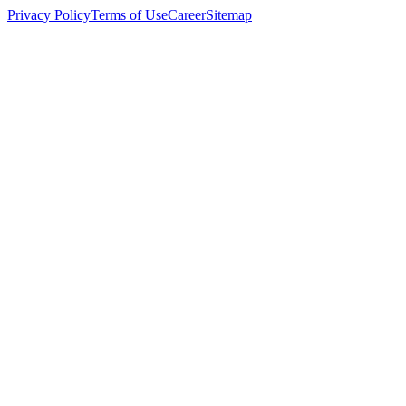
Privacy Policy
Terms of Use
Career
Sitemap