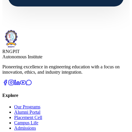
RNGPIT
Autonomous Institute
Pioneering excellence in engineering education with a focus on
innovation, ethics, and industry integration.
Explore
Our Programs
Alumni Portal
Placement Cell
Campus Life
Admissions