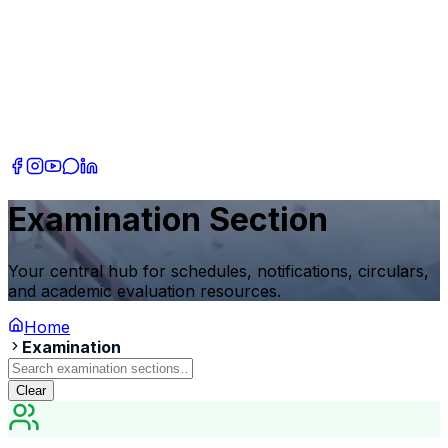
Examination Section
Your central hub for schedules, notifications, circulars,
and academic evaluation resources.
Home
Examination
Clear