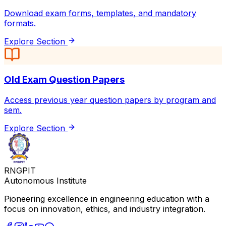
Download exam forms, templates, and mandatory
formats.
Explore Section
Old Exam Question Papers
Access previous year question papers by program and
sem.
Explore Section
RNGPIT
Autonomous Institute
Pioneering excellence in engineering education with a
focus on innovation, ethics, and industry integration.