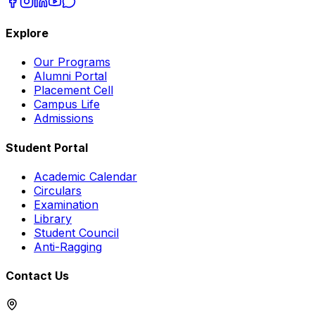
Explore
Our Programs
Alumni Portal
Placement Cell
Campus Life
Admissions
Student Portal
Academic Calendar
Circulars
Examination
Library
Student Council
Anti-Ragging
Contact Us