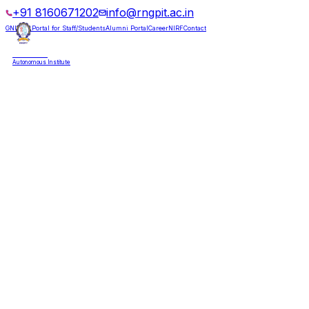
+91 8160671202
info@rngpit.ac.in
GNUMS Portal for Staff/Students
Alumni Portal
Career
NIRF
Contact
RNGPIT
Autonomous Institute
HOME
ABOUT
ADMISSIONS
DEPARTMENTS
PLACEMENT
ACADEMICS
LIFE @ RNGPIT