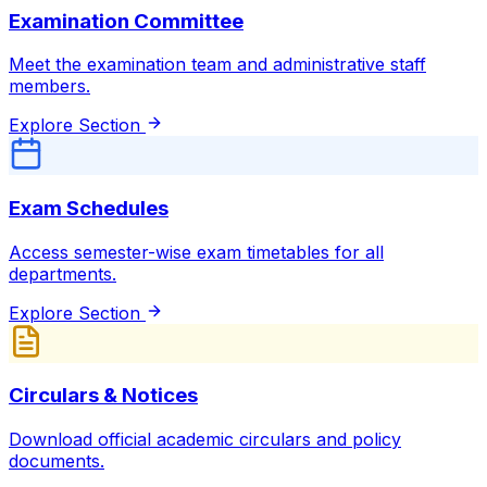
Examination Committee
Meet the examination team and administrative staff
members.
Explore Section
Exam Schedules
Access semester-wise exam timetables for all
departments.
Explore Section
Circulars & Notices
Download official academic circulars and policy
documents.