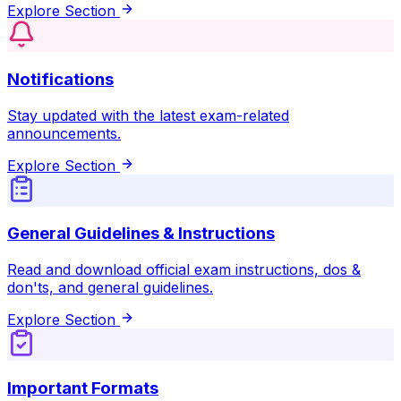
Explore Section
Notifications
Stay updated with the latest exam-related
announcements.
Explore Section
General Guidelines & Instructions
Read and download official exam instructions, dos &
don'ts, and general guidelines.
Explore Section
Important Formats