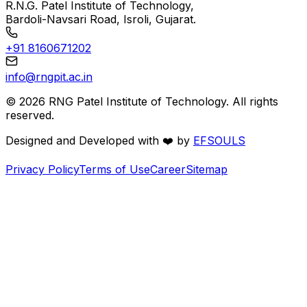
R.N.G. Patel Institute of Technology,
Bardoli-Navsari Road, Isroli, Gujarat.
+91 8160671202
info@rngpit.ac.in
©
2026
RNG Patel Institute of Technology. All rights
reserved.
Designed and Developed with
❤️
by
EFSOULS
Privacy Policy
Terms of Use
Career
Sitemap