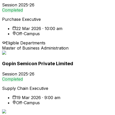
Session
2025-26
Completed
Purchase Executive
22 Mar 2026 · 10:00 am
Off-Campus
Eligible Departments
Master of Business Administration
Gopin Semicon Private Limited
Session
2025-26
Completed
Supply Chain Executive
19 Mar 2026 · 9:00 am
Off-Campus