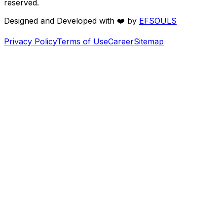
reserved.
Designed and Developed with
❤️
by
EFSOULS
Privacy Policy
Terms of Use
Career
Sitemap