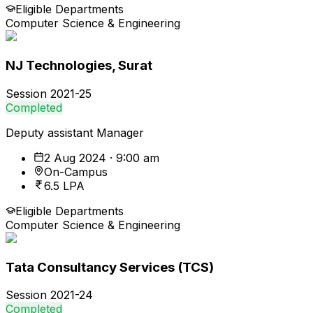
Eligible Departments
Computer Science & Engineering
NJ Technologies, Surat
Session
2021-25
Completed
Deputy assistant Manager
2 Aug 2024 · 9:00 am
On-Campus
6.5 LPA
Eligible Departments
Computer Science & Engineering
Tata Consultancy Services (TCS)
Session
2021-24
Completed