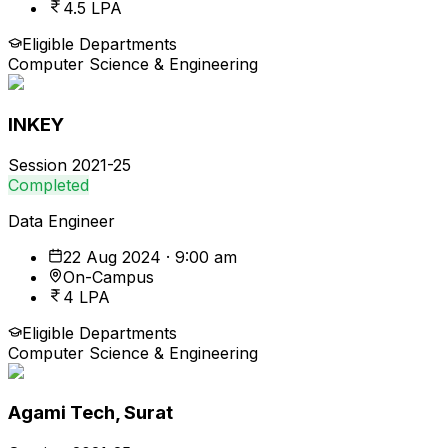
4.5 LPA
Eligible Departments
Computer Science & Engineering
INKEY
Session
2021-25
Completed
Data Engineer
22 Aug 2024 · 9:00 am
On-Campus
4 LPA
Eligible Departments
Computer Science & Engineering
Agami Tech, Surat