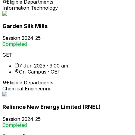
Eligible Departments
Information Technology
Garden Silk Mills
Session
2024-25
Completed
GET
7 Jun 2025 · 9:00 am
On-Campus · GET
Eligible Departments
Chemical Engineering
Reliance New Energy Limited (RNEL)
Session
2024-25
Completed