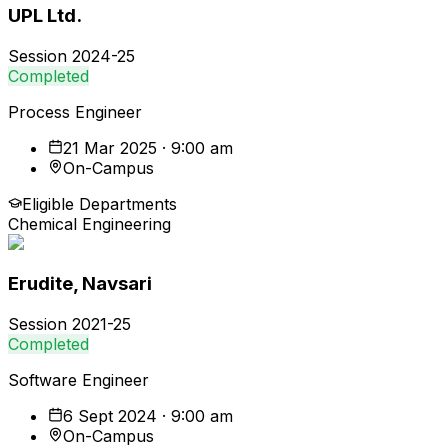
UPL Ltd.
Session
2024-25
Completed
Process Engineer
21 Mar 2025 · 9:00 am
On-Campus
Eligible Departments
Chemical Engineering
Erudite, Navsari
Session
2021-25
Completed
Software Engineer
6 Sept 2024 · 9:00 am
On-Campus