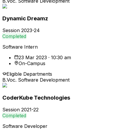
B.Voc. Software Development
Dynamic Dreamz
Session
2023-24
Completed
Software Intern
23 Mar 2023 · 10:30 am
On-Campus
Eligible Departments
B.Voc. Software Development
CoderKube Technologies
Session
2021-22
Completed
Software Developer