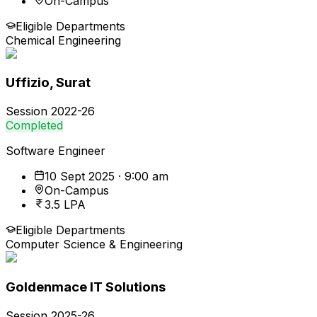
On-Campus
Eligible Departments
Chemical Engineering
Uffizio, Surat
Session
2022-26
Completed
Software Engineer
10 Sept 2025 · 9:00 am
On-Campus
3.5 LPA
Eligible Departments
Computer Science & Engineering
Goldenmace IT Solutions
Session
2025-26