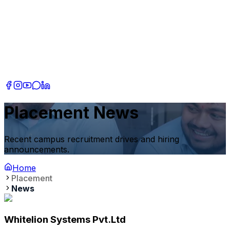
Placement News
Recent campus recruitment drives and hiring
announcements.
Home
Placement
News
Whitelion Systems Pvt.Ltd