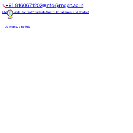
+91 8160671202
info@rngpit.ac.in
GNUMS Portal for Staff/Students
Alumni Portal
Career
NIRF
Contact
RNGPIT
Autonomous Institute
HOME
ABOUT
ADMISSIONS
DEPARTMENTS
PLACEMENT
ACADEMICS
LIFE @ RNGPIT