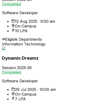
Completed
Software Developer
12 Aug 2025 · 9:00 am
On-Campus
10 LPA
Eligible Departments
Information Technology
Dynamic Dreamz
Session
2025-26
Completed
Software Developer
29 Jul 2025 · 10:00 am
On-Campus
7 LPA