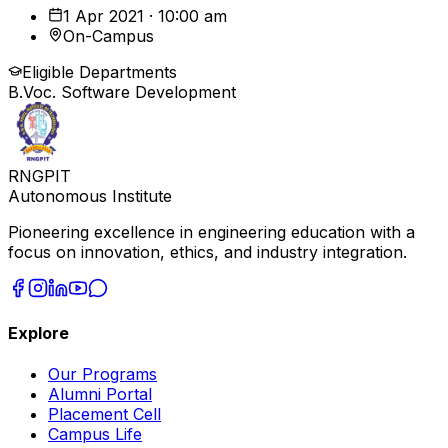
1 Apr 2021 · 10:00 am
On-Campus
Eligible Departments
B.Voc. Software Development
RNGPIT
Autonomous Institute
Pioneering excellence in engineering education with a
focus on innovation, ethics, and industry integration.
Explore
Our Programs
Alumni Portal
Placement Cell
Campus Life