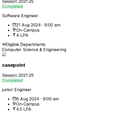
Session
2021-25
Completed
Software Engineer
21 Aug 2024 · 9:00 am
On-Campus
4 LPA
Eligible Departments
Computer Science & Engineering
casepoint
Session
2021-25
Completed
junior Engineer
6 Aug 2024 · 9:00 am
On-Campus
4.5 LPA