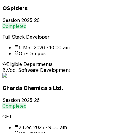
QSpiders
Session
2025-26
Completed
Full Stack Developer
6 Mar 2026 · 10:00 am
On-Campus
Eligible Departments
B.Voc. Software Development
Gharda Chemicals Ltd.
Session
2025-26
Completed
GET
2 Dec 2025 · 9:00 am