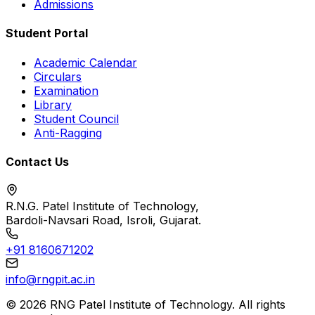
Admissions
Student Portal
Academic Calendar
Circulars
Examination
Library
Student Council
Anti-Ragging
Contact Us
R.N.G. Patel Institute of Technology,
Bardoli-Navsari Road, Isroli, Gujarat.
+91 8160671202
info@rngpit.ac.in
©
2026
RNG Patel Institute of Technology. All rights