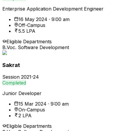
Enterprise Application Development Engineer
16 May 2024 · 9:00 am
Off-Campus
5.5 LPA
Eligible Departments
B.Voc. Software Development
Sakrat
Session
2021-24
Completed
Junior Developer
15 Mar 2024 · 9:00 am
On-Campus
2 LPA
Eligible Departments