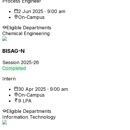
Process Engineer
2 Jun 2025 · 9:00 am
On-Campus
Eligible Departments
Chemical Engineering
BISAG-N
Session
2025-26
Completed
Intern
30 Apr 2025 · 9:00 am
On-Campus
9 LPA
Eligible Departments
Information Technology