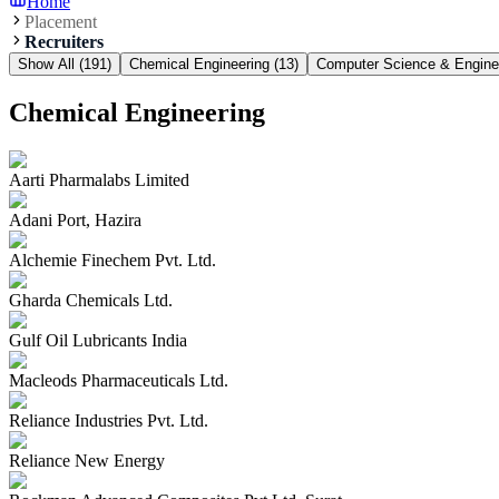
Home
Placement
Recruiters
Show All (
191
)
Chemical Engineering
(
13
)
Computer Science & Engine
Chemical Engineering
Aarti Pharmalabs Limited
Adani Port, Hazira
Alchemie Finechem Pvt. Ltd.
Gharda Chemicals Ltd.
Gulf Oil Lubricants India
Macleods Pharmaceuticals Ltd.
Reliance Industries Pvt. Ltd.
Reliance New Energy