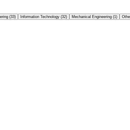
ering
(
33
)
Information Technology
(
32
)
Mechanical Engineering
(
1
)
Othe