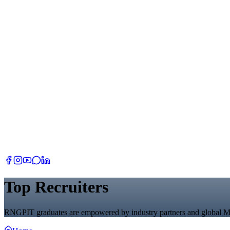
Top Recruiters
RNGPIT graduates are empowered by industry partners and global M