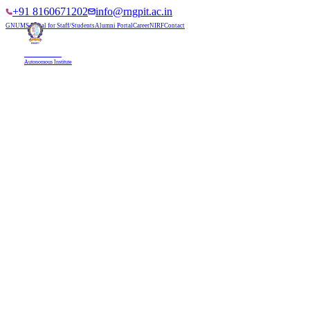
+91 8160671202
info@rngpit.ac.in
GNUMS Portal for Staff/Students
Alumni Portal
Career
NIRF
Contact
RNGPIT
Autonomous Institute
HOME
ABOUT
ADMISSIONS
DEPARTMENTS
PLACEMENT
ACADEMICS
LIFE @ RNGPIT