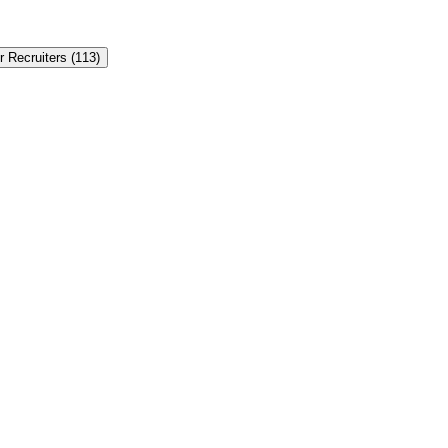
r Recruiters
(
113
)