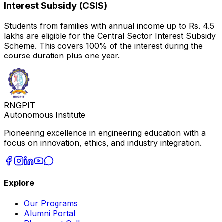
Interest Subsidy (CSIS)
Students from families with annual income up to Rs. 4.5
lakhs are eligible for the Central Sector Interest Subsidy
Scheme. This covers 100% of the interest during the
course duration plus one year.
RNGPIT
Autonomous Institute
Pioneering excellence in engineering education with a
focus on innovation, ethics, and industry integration.
Explore
Our Programs
Alumni Portal