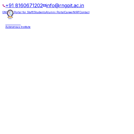
+91 8160671202
info@rngpit.ac.in
GNUMS Portal for Staff/Students
Alumni Portal
Career
NIRF
Contact
RNGPIT
Autonomous Institute
HOME
ABOUT
ADMISSIONS
DEPARTMENTS
PLACEMENT
ACADEMICS
LIFE @ RNGPIT