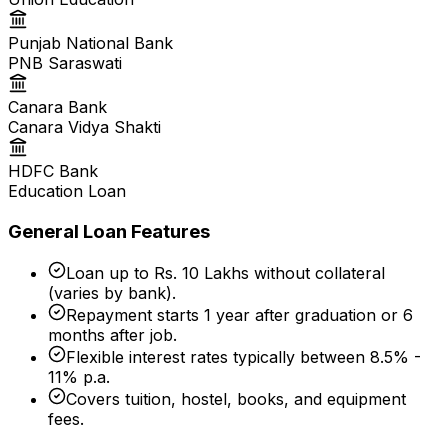
Punjab National Bank
PNB Saraswati
Canara Bank
Canara Vidya Shakti
HDFC Bank
Education Loan
General Loan Features
Loan up to Rs. 10 Lakhs without collateral
(varies by bank).
Repayment starts 1 year after graduation or 6
months after job.
Flexible interest rates typically between 8.5% -
11% p.a.
Covers tuition, hostel, books, and equipment
fees.