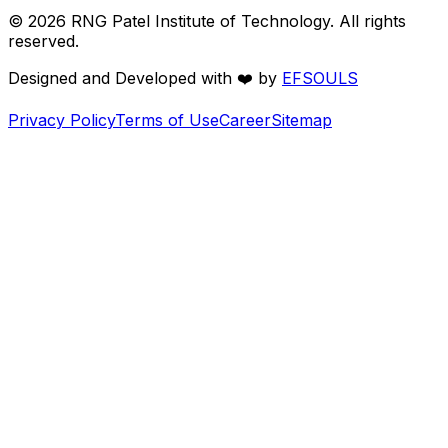
©
2026
RNG Patel Institute of Technology. All rights
reserved.
Designed and Developed with
❤️
by
EFSOULS
Privacy Policy
Terms of Use
Career
Sitemap