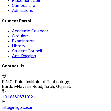
Placement Cell
Campus Life
Admissions
Student Portal
Academic Calendar
Circulars
Examination
Library
Student Council
Anti-Ragging
Contact Us
R.N.G. Patel Institute of Technology,
Bardoli-Navsari Road, Isroli, Gujarat.
+91 8160671202
info@rngpit.ac.in