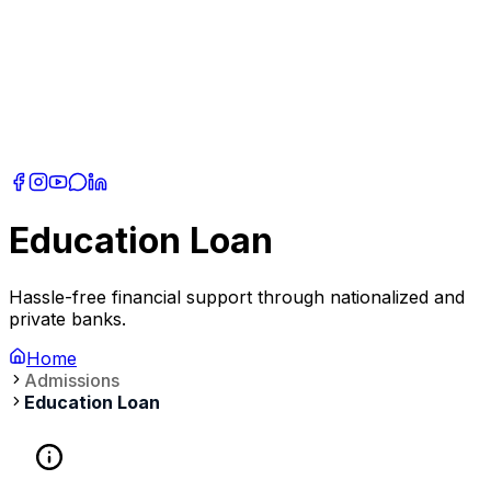
Education Loan
Hassle-free financial support through nationalized and
private banks.
Home
Admissions
Education Loan