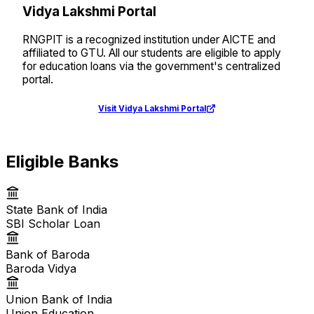
Vidya Lakshmi Portal
RNGPIT is a recognized institution under AICTE and
affiliated to GTU. All our students are eligible to apply
for education loans via the government's centralized
portal.
Visit Vidya Lakshmi Portal
Eligible Banks
State Bank of India
SBI Scholar Loan
Bank of Baroda
Baroda Vidya
Union Bank of India
Union Education