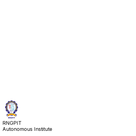
RNGPIT
Autonomous Institute