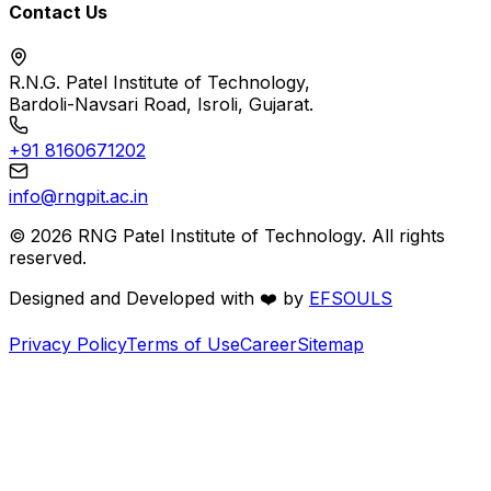
Contact Us
R.N.G. Patel Institute of Technology,
Bardoli-Navsari Road, Isroli, Gujarat.
+91 8160671202
info@rngpit.ac.in
©
2026
RNG Patel Institute of Technology. All rights
reserved.
Designed and Developed with
❤️
by
EFSOULS
Privacy Policy
Terms of Use
Career
Sitemap