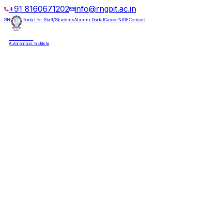
+91 8160671202
info@rngpit.ac.in
GNUMS Portal for Staff/Students
Alumni Portal
Career
NIRF
Contact
RNGPIT
Autonomous Institute
HOME
ABOUT
ADMISSIONS
DEPARTMENTS
PLACEMENT
ACADEMICS
LIFE @ RNGPIT