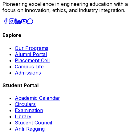
Pioneering excellence in engineering education with a
focus on innovation, ethics, and industry integration.
Explore
Our Programs
Alumni Portal
Placement Cell
Campus Life
Admissions
Student Portal
Academic Calendar
Circulars
Examination
Library
Student Council
Anti-Ragging